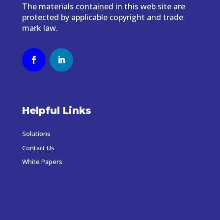
The materials contained in this web site are
protected by applicable copyright and trade
mark law.
Helpful Links
Solutions
Contact Us
White Papers