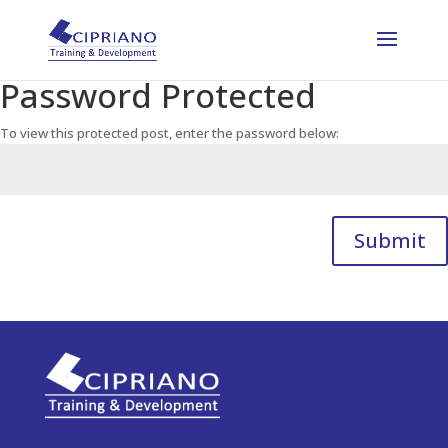
Password Protected
To view this protected post, enter the password below:
Submit