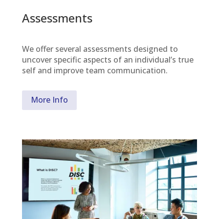
Assessments
We offer several assessments designed to
uncover specific aspects of an individual’s true
self and improve team communication.
More Info