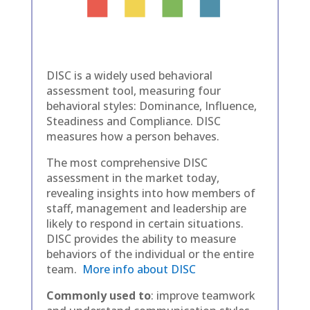
DISC is a widely used behavioral
assessment tool, measuring four
behavioral styles: Dominance, Influence,
Steadiness and Compliance. DISC
measures how a person behaves.
The most comprehensive DISC
assessment in the market today,
revealing insights into how members of
staff, management and leadership are
likely to respond in certain situations.
DISC provides the ability to measure
behaviors of the individual or the entire
team.
More info about DISC
Commonly used to
: improve teamwork