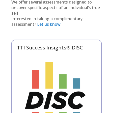
We offer several assessments designed to
uncover specific aspects of an individual’s true
self.
Interested in taking a complimentary
assessment?
Let us know
!
TTI Success Insights® DISC