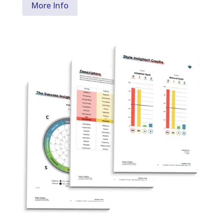
More Info