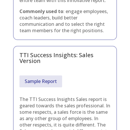
entire team with this innovative report.
Commonly used to
: engage employees,
coach leaders, build better
communication and to select the right
team members for the right positions.
TTI Success Insights: Sales
Version
Sample Report
The TTI Success Insights Sales report is
geared towards the sales professional. In
some respects, a sales force is the same
as any other group of employees. In
other respects, it is quite different. The