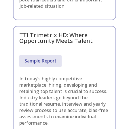
job-related situation
TTI Trimetrix HD: Where
Opportunity Meets Talent
Sample Report
In today’s highly competitive
marketplace, hiring, developing and
retaining top talent is crucial to success.
Industry leaders go beyond the
traditional resume, interview and yearly
review process to use accurate, bias-free
assessments to examine individual
performance.