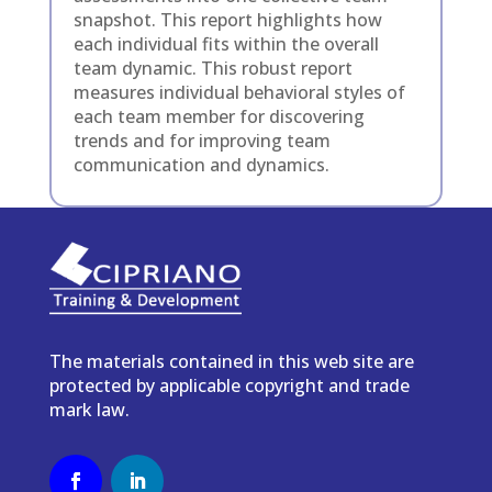
snapshot. This report highlights how
each individual fits within the overall
team dynamic. This robust report
m
easures individual behavioral styles of
each team member for discovering
trends and for improving team
communication and dynamics.
The materials contained in this web site are
protected by applicable copyright and trade
mark law.