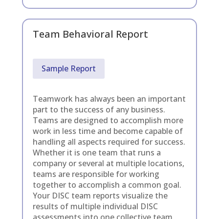
Team Behavioral Report
Sample Report
Teamwork has always been an important
part to the success of any business.
Teams are designed to accomplish more
work in less time and become capable of
handling all aspects required for success.
Whether it is one team that runs a
company or several at multiple locations,
teams are responsible for working
together to accomplish a common goal.
Your DISC team reports visualize the
results of multiple individual DISC
assessments into one collective team