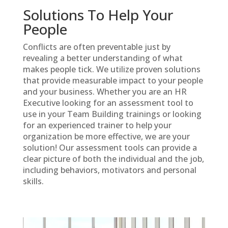
Solutions To Help Your
People
Conflicts are often preventable just by
revealing a better understanding of what
makes people tick. We utilize proven solutions
that provide measurable impact to your people
and your business. Whether you are an HR
Executive looking for an assessment tool to
use in your Team Building trainings or looking
for an experienced trainer to help your
organization be more effective, we are your
solution! Our assessment tools can provide a
clear picture of both the individual and the job,
including behaviors, motivators and personal
skills.