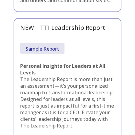
and understand communication styles.
NEW – TTI Leadership Report
Sample Report
Personal Insights for Leaders at All
Levels
The Leadership Report is more than just
an assessment—it’s your personalized
roadmap to transformational leadership.
Designed for leaders at all levels, this
report is just as impactful for a first-time
manager as it is for a CEO. Elevate your
clients’ leadership journeys today with
The Leadership Report.