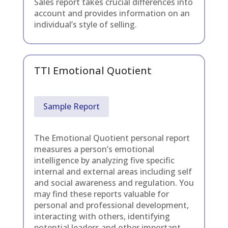
Sales report takes crucial differences into
account and provides information on an
individual’s style of selling.
TTI Emotional Quotient
Sample Report
The Emotional Quotient personal report
measures a person’s emotional
intelligence by analyzing five specific
internal and external areas including self
and social awareness and regulation. You
may find these reports valuable for
personal and professional development,
interacting with others, identifying
potential leaders and other important