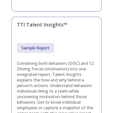
TTI Talent Insights™
Sample Report
Combining both behaviors (DISC) and 12
Driving Forces (motivators) into one
integrated report, Talent Insights
explains the how and why behind a
person’s actions. Understand behaviors
individuals bring to a team while
uncovering motivators behind those
behaviors. Get to know individual
employees or capture a snapshot of the