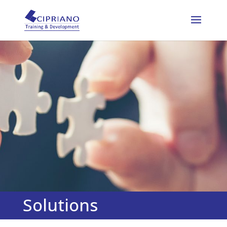
Solutions