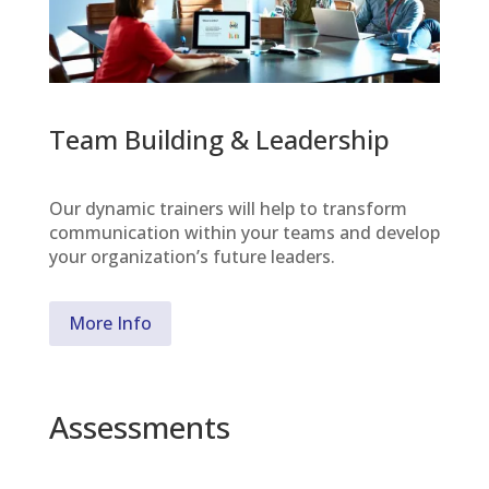
Team Building & Leadership
Our dynamic trainers will help to transform
communication within your teams and develop
your organization’s future leaders.
More Info
Assessments