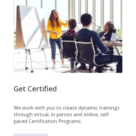
Get Certified
We work with you to create dynamic trainings
through virtual, in person and online, self-
paced Certification Programs.