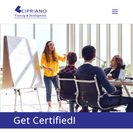
Get Certified!