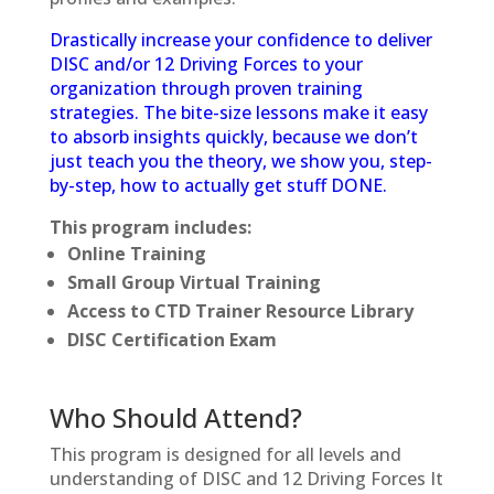
Drastically increase your confidence to deliver
DISC and/or 12 Driving Forces to your
organization through proven training
strategies. The bite-size lessons make it easy
to absorb insights quickly, because we don’t
just teach you the theory, we show you, step-
by-step, how to actually get stuff DONE.
This program includes:
Online Training
Small Group Virtual Training
Access to CTD Trainer Resource Library
DISC Certification Exam
Who Should Attend?
This program is designed for all levels and
understanding of DISC and 12 Driving Forces It