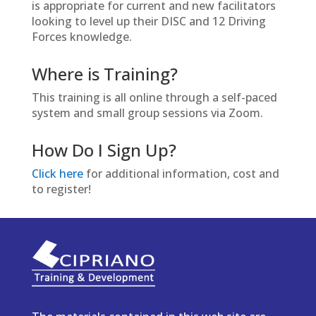
is appropriate for current and new facilitators
looking to level up their DISC and 12 Driving
Forces knowledge.
Where is Training?
This training is all online through a self-paced
system and small group sessions via Zoom.
How Do I Sign Up?
Click here
for additional information, cost and
to register!