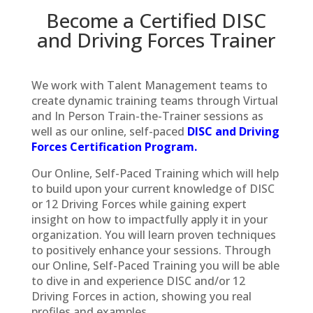
Become a Certified DISC
and Driving Forces Trainer
We work with Talent Management teams to
create dynamic training teams through Virtual
and In Person Train-the-Trainer sessions as
well as our online, self-paced
DISC and Driving
Forces Certification Program.
Our Online, Self-Paced Training which will help
to build upon your current knowledge of DISC
or 12 Driving Forces while gaining expert
insight on how to impactfully apply it in your
organization. You will learn proven techniques
to positively enhance your sessions. Through
our Online, Self-Paced Training you will be able
to dive in and experience DISC and/or 12
Driving Forces in action, showing you real
profiles and examples.